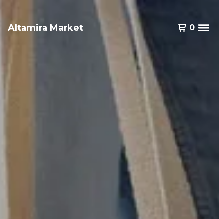
Altamira Market
0