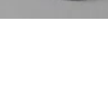
FEATURED
Chaos Tee - Limited
10 Tips to Improve
Print
Your Wedding