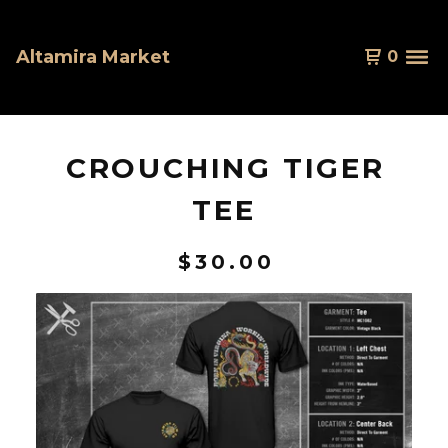
Altamira Market
0
CROUCHING TIGER
TEE
$
30.00