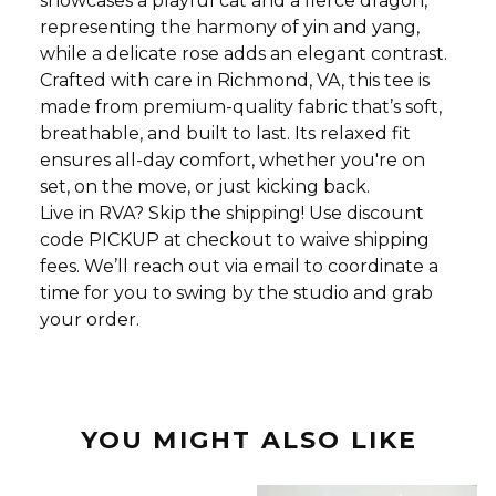
showcases a playful cat and a fierce dragon,
representing the harmony of yin and yang,
while a delicate rose adds an elegant contrast.
Crafted with care in Richmond, VA, this tee is
made from premium-quality fabric that’s soft,
breathable, and built to last. Its relaxed fit
ensures all-day comfort, whether you're on
set, on the move, or just kicking back.
Live in RVA? Skip the shipping! Use discount
code PICKUP at checkout to waive shipping
fees. We’ll reach out via email to coordinate a
time for you to swing by the studio and grab
your order.
YOU MIGHT ALSO LIKE