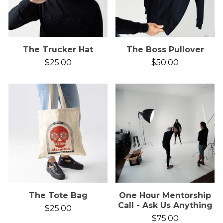
The Trucker Hat
The Boss Pullover
$
25.00
$
50.00
The Tote Bag
One Hour Mentorship
Call - Ask Us Anything
$
25.00
$
75.00