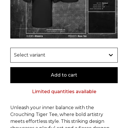
Add to cart
Limited quantities available
Unleash your inner balance with the
Crouching Tiger Tee, where bold artistry
meets effortless style. This striking design