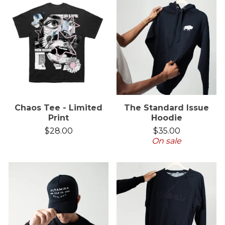
Chaos Tee - Limited
The Standard Issue
Print
Hoodie
$
28.00
$
35.00
On sale